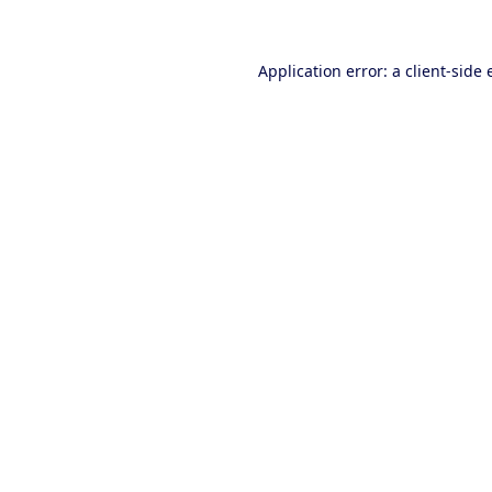
Application error: a client-side