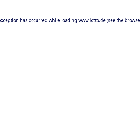
 exception has occurred
while loading
www.lotto.de
(see the browse