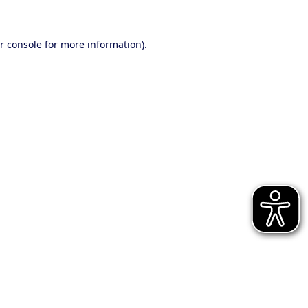
r console for more information)
.