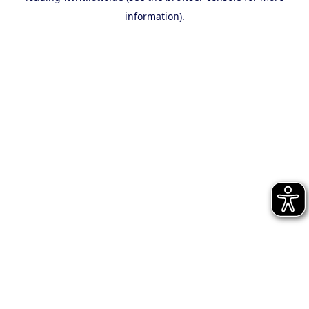
information)
.