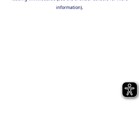
information)
.