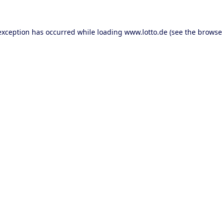
 exception has occurred
while loading
www.lotto.de
(see the browse