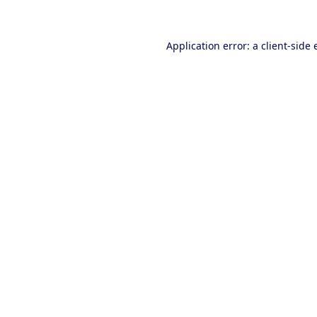
Application error: a client-side