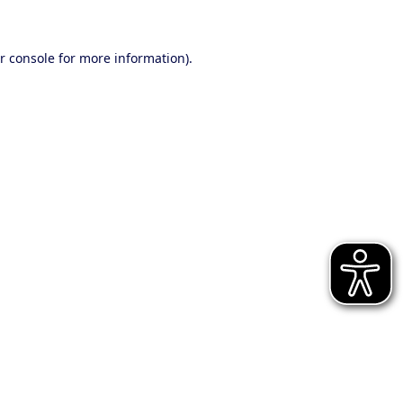
r console for more information)
.