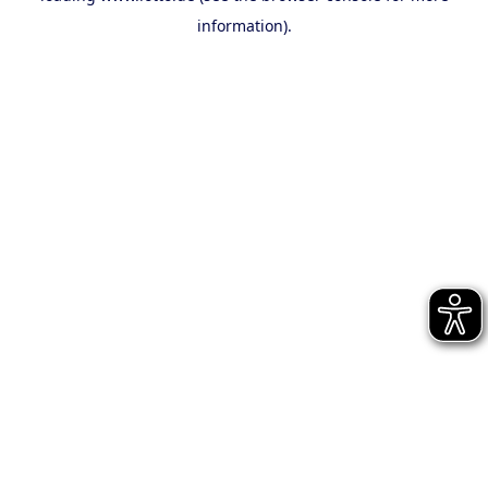
information)
.