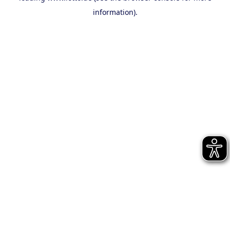
information)
.