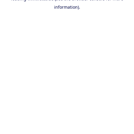
information)
.