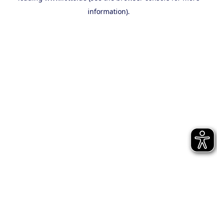
information)
.