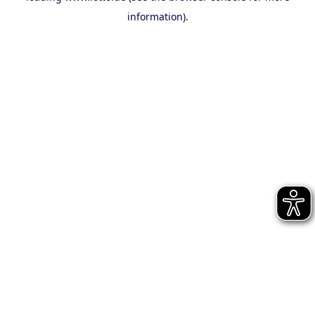
information)
.