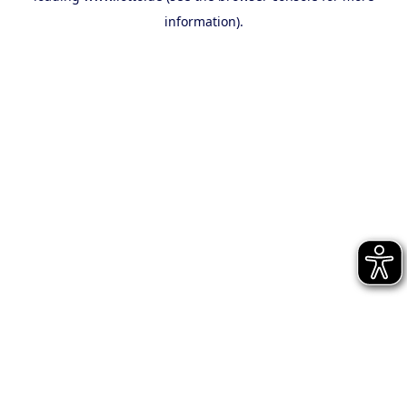
information)
.