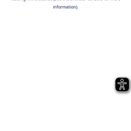
information)
.