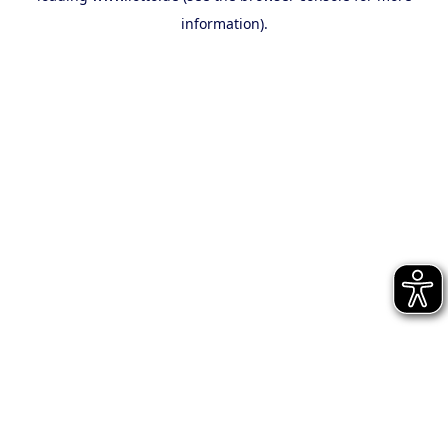
information)
.