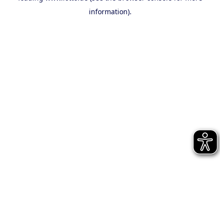
information)
.