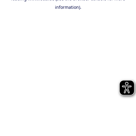
information)
.