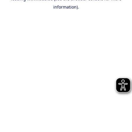
information)
.