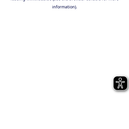
information)
.