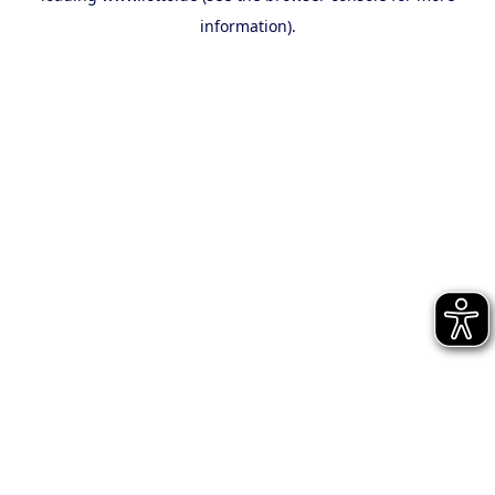
information)
.