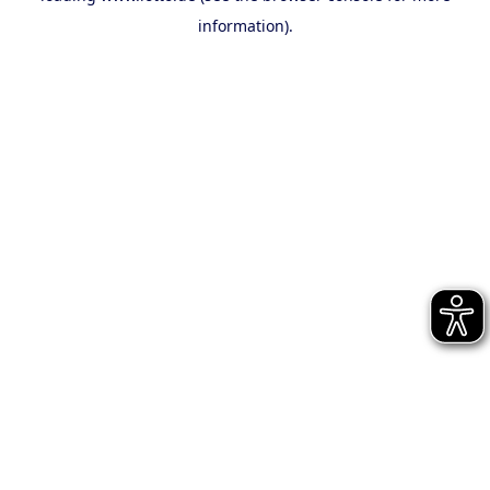
information)
.