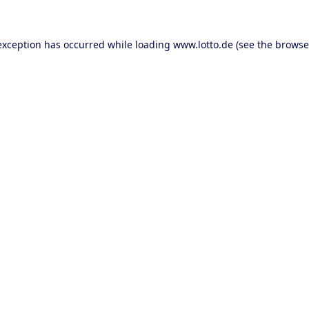
 exception has occurred
while loading
www.lotto.de
(see the browse