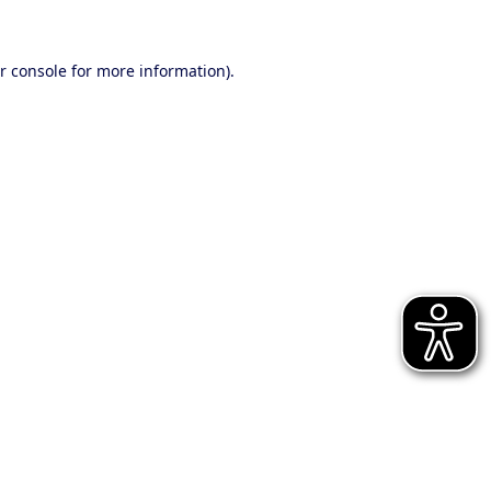
r console for more information)
.