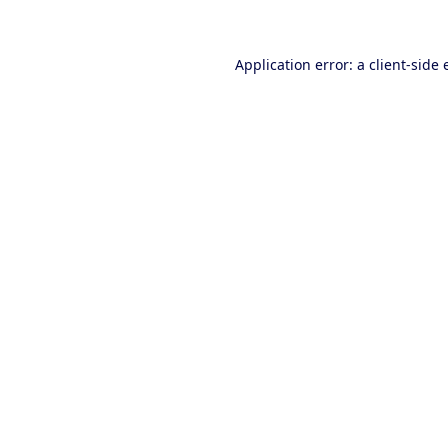
Application error: a client-side