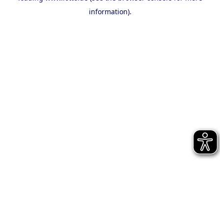
information)
.