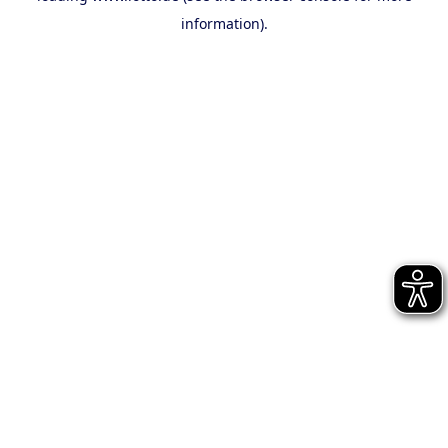
information)
.