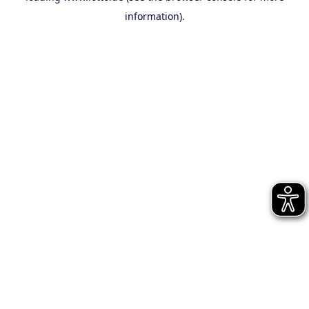
information)
.