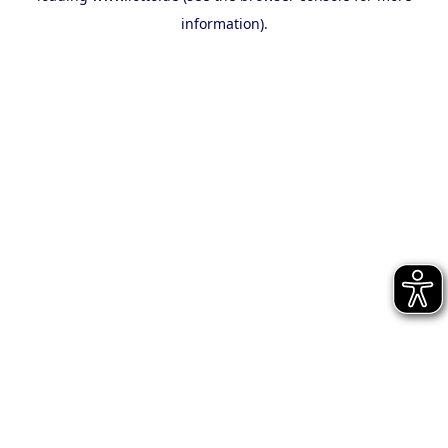
information)
.