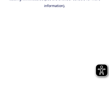
information)
.