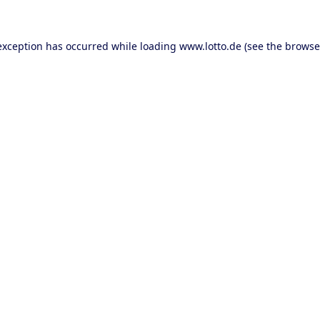
 exception has occurred
while loading
www.lotto.de
(see the browse