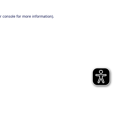
r console for more information)
.