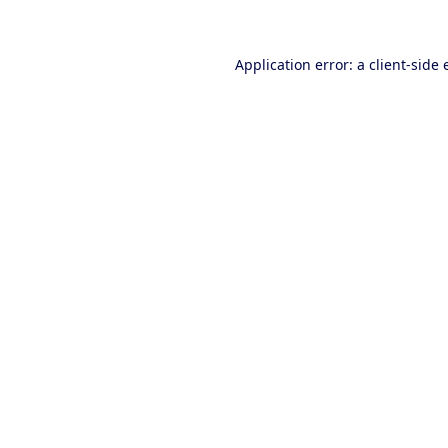
Application error: a client-side