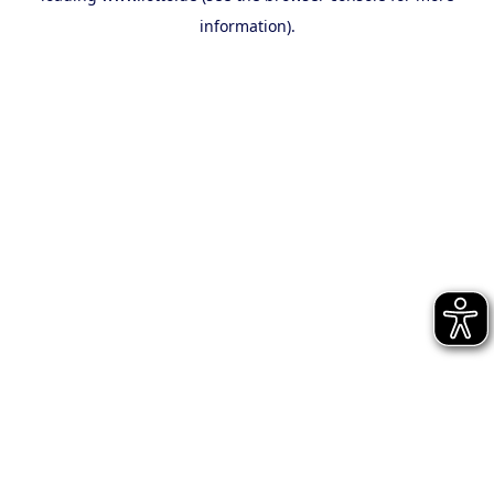
information)
.