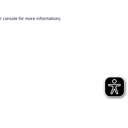
r console for more information)
.