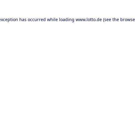
 exception has occurred
while loading
www.lotto.de
(see the browse