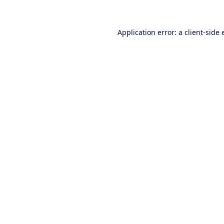
Application error: a client-side