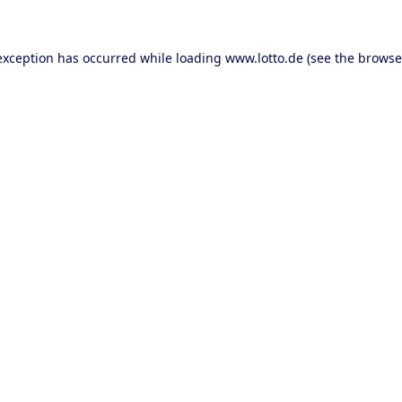
 exception has occurred
while loading
www.lotto.de
(see the browse