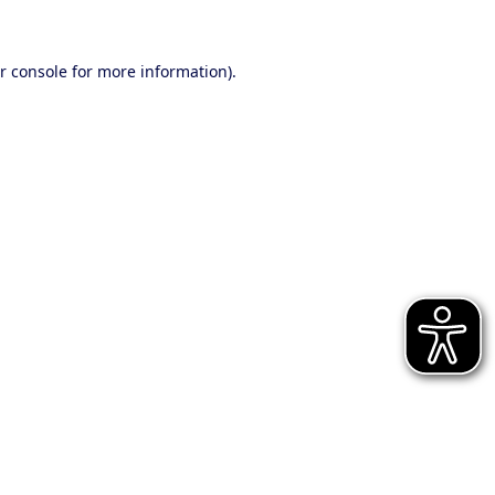
r console for more information)
.