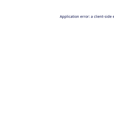
Application error: a client-side