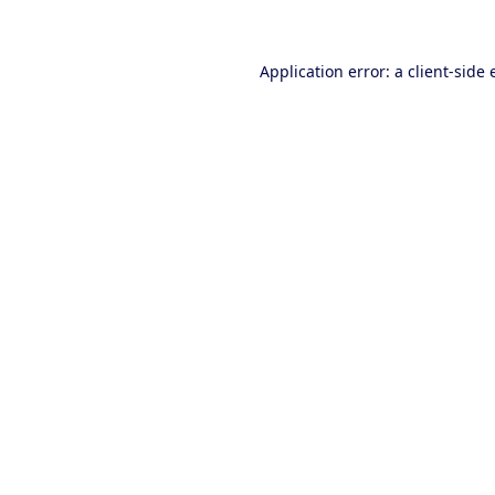
Application error: a client-side