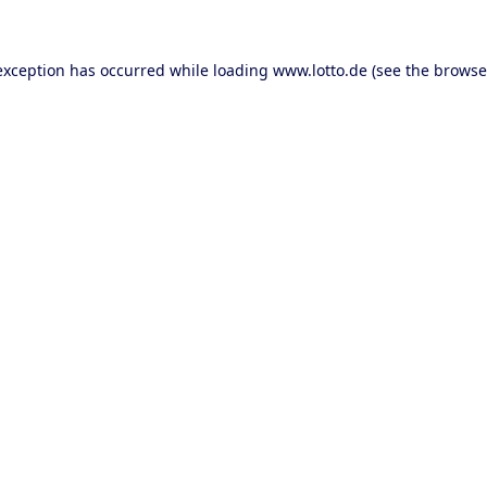
 exception has occurred
while loading
www.lotto.de
(see the browse