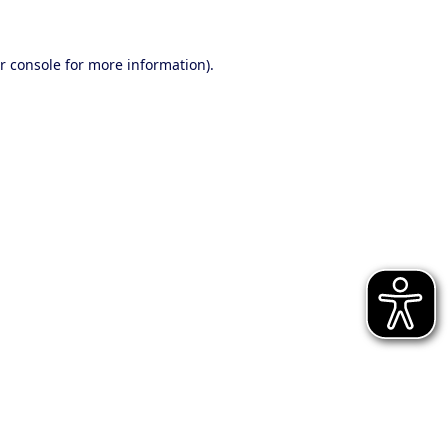
r console for more information)
.