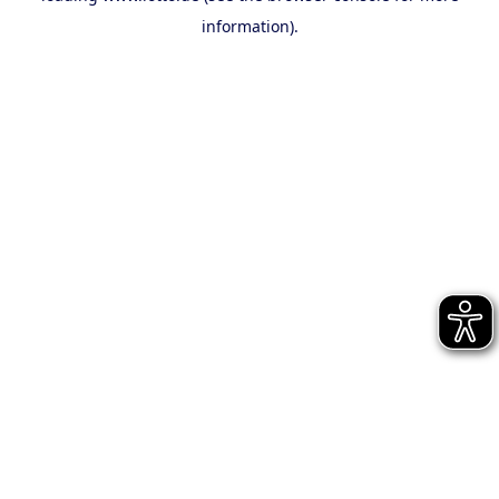
information)
.