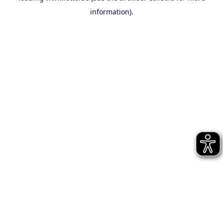
information)
.