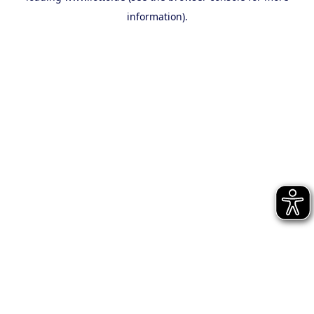
information)
.