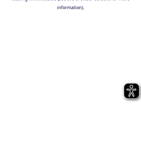
information)
.