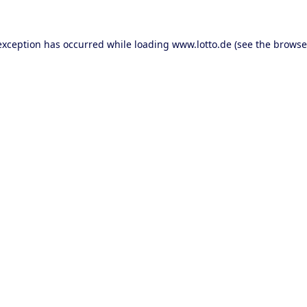
 exception has occurred
while loading
www.lotto.de
(see the browse