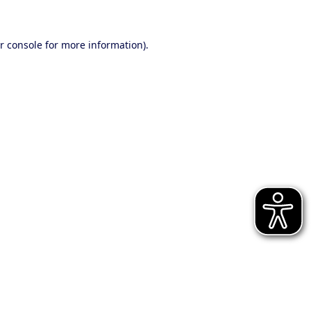
r console for more information)
.