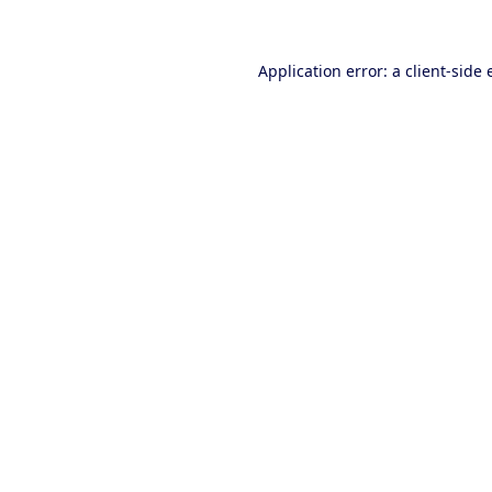
Application error: a client-side