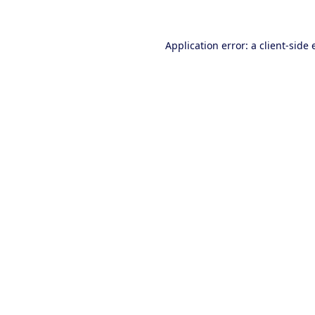
Application error: a client-side