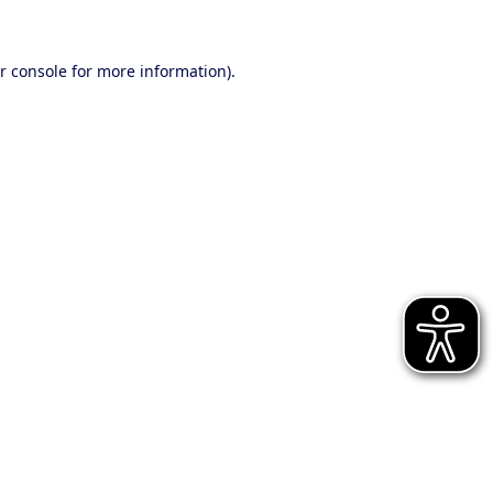
r console for more information)
.