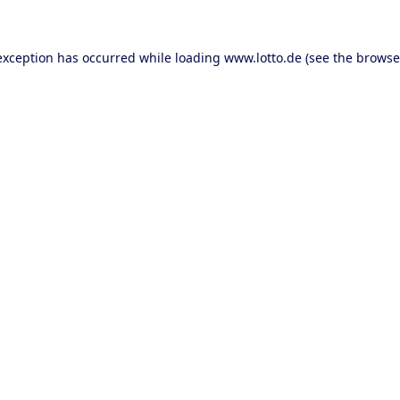
 exception has occurred
while loading
www.lotto.de
(see the browse