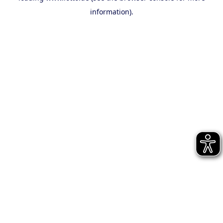
information)
.