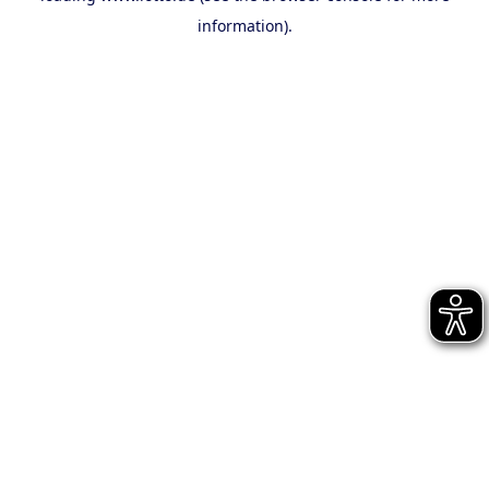
information)
.