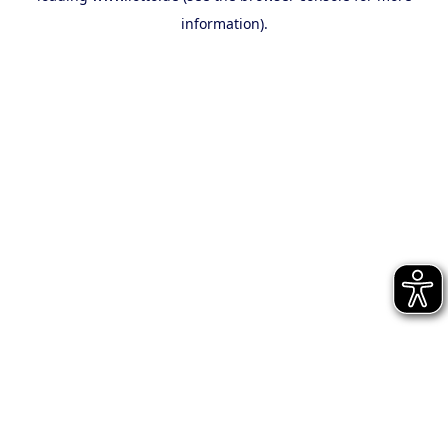
information)
.