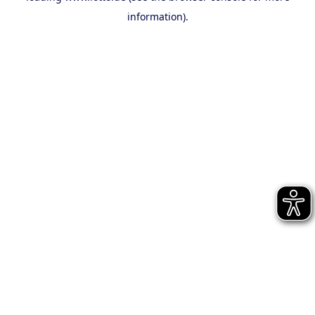
information)
.