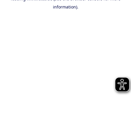
information)
.