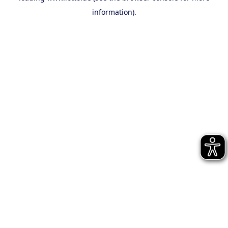
information)
.