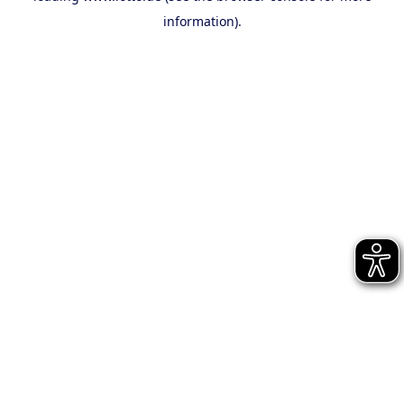
information)
.