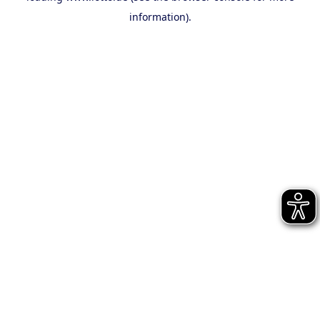
information)
.