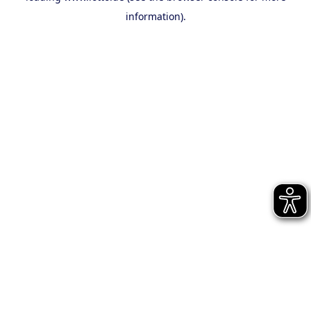
information)
.