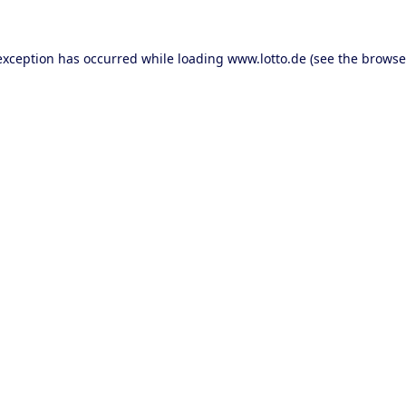
 exception has occurred
while loading
www.lotto.de
(see the browse