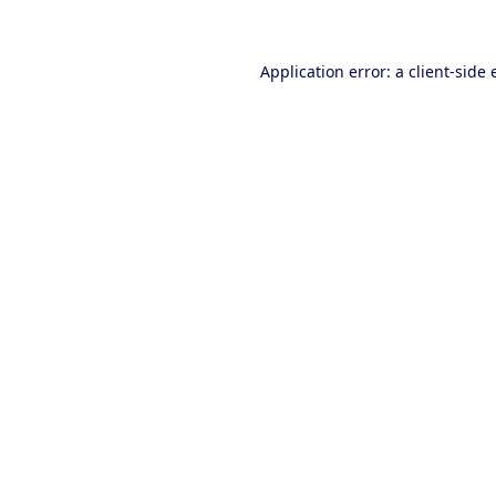
Application error: a client-side