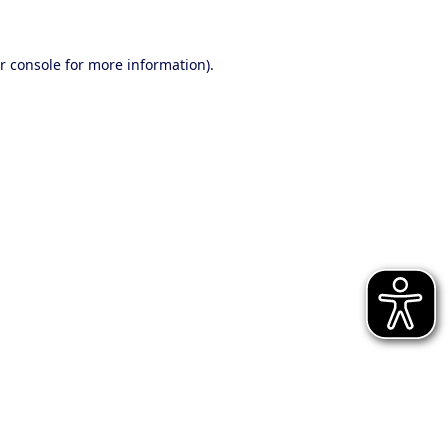
r console for more information)
.