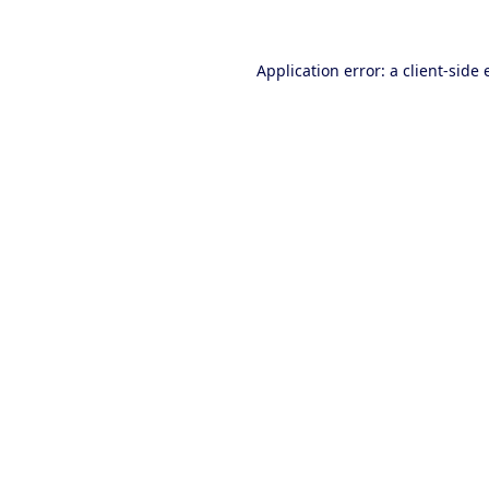
Application error: a client-side