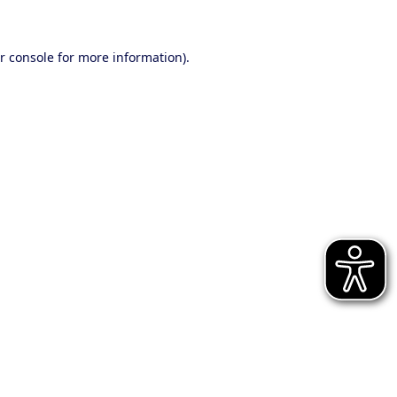
r console for more information)
.