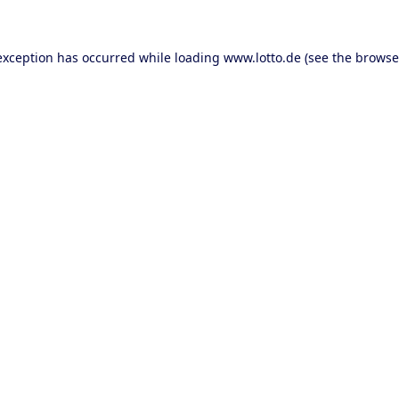
 exception has occurred
while loading
www.lotto.de
(see the browse