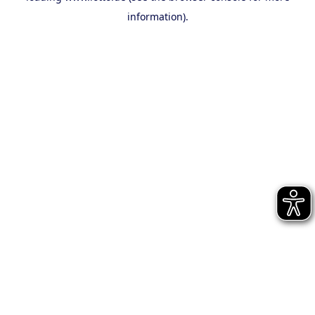
information)
.